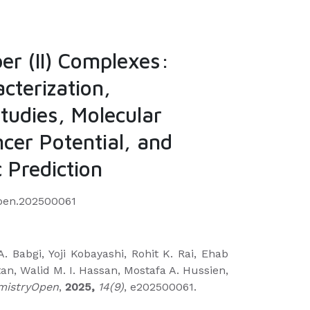
er (II) Complexes:
cterization,
tudies, Molecular
cer Potential, and
 Prediction
open.202500061
A. Babgi, Yoji Kobayashi, Rohit K. Rai, Ehab
tan, Walid M. I. Hassan, Mostafa A. Hussien,
mistryOpen
,
2025,
14(9)
, e202500061.