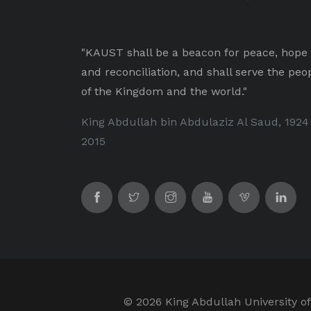
"KAUST shall be a beacon for peace, hope
and reconciliation, and shall serve the peo
of the Kingdom and the world."
King Abdullah bin Abdulaziz Al Saud, 1924
2015
©
2026 King Abdullah University of