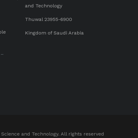
and Technology
Thuwal 23955-6900
ple
Kingdom of Saudi Arabia
 –
 Science and Technology. All rights reserved