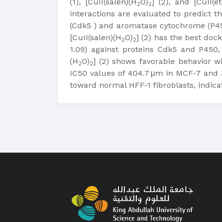
(1), [CuII(salen)(H
O)
] (2), and [CuII(e
2
2
interactions are evaluated to predict t
(Cdk5 ) and aromatase cytochrome (P45
[CuII(salen)(H
O)
] (2) has the best doc
2
2
1.09) against proteins Cdk5 and P450, 
(H
O)
] (2) shows favorable behavior wi
2
2
IC50 values of 404.7 μm in MCF-7 and 3
toward normal HFF-1 fibroblasts, indic