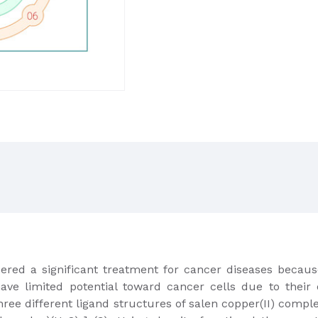
red a significant treatment for cancer diseases because
e limited potential toward cancer cells due to their 
hree different ligand structures of salen copper(II) compl