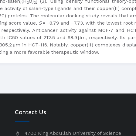
tho-salen)(H
O)
] (3). Using density functional theory-op
2
2
he activity of salen-type ligands and their copper(II) com
0) proteins. The molecular docking study reveals that am
king score value,
S
= −8.79 and −7.73, with the lowest root
respectively. Anticancer activity against MCF-7 and HCT-1
th IC50 values of 212.5 and 98.9 μm, respectively. Its p
05.2 μm in HCT-116. Notably, copper(II) complexes display
ating a more favorable therapeutic window.
Contact Us
4700 King Abdullah University of Science