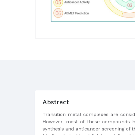
Abstract
Transition metal complexes are conside
However, most of these compounds hav
synthesis and anticancer screening of t