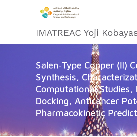
IMATREAC Yoji Kobayas
Salen‐Type Copper (II) 
Synthesis, Characterizat
Computational Studies, 
Docking, Anticancer Pot
Pharmacokinetic Predict