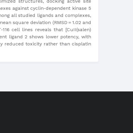
timized structures, docking active site
plexes against cyclin-dependent kinase 5
ong all studied ligands and complexes,
 mean square deviation (RMSD = 1.02 and
16 cell lines reveals that [CuII(salen)
arent ligand 2 shows lower potency, with
 reduced toxicity rather than cisplatin