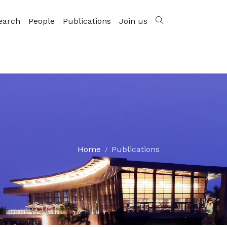
earch
People
Publications
Join us
Home
Publications