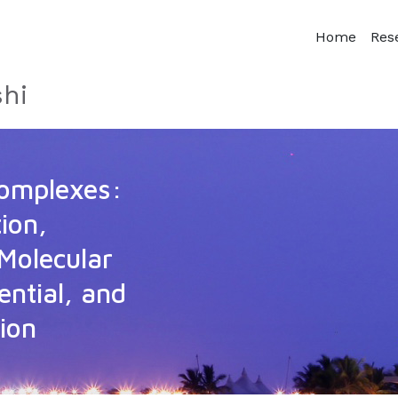
Home
Res
hi
Complexes:
ion,
Molecular
ential, and
ion