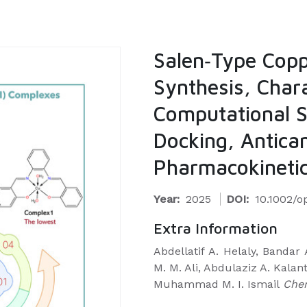
Salen‐Type Copp
Synthesis, Chara
Computational S
Docking, Antican
Pharmacokinetic
Year:
2025
DOI:
10.1002/
Extra Information
Abdellatif A. Helaly, Bandar 
M. M. Ali, Abdulaziz A. Kalan
Muhammad M. I. Ismail
Che