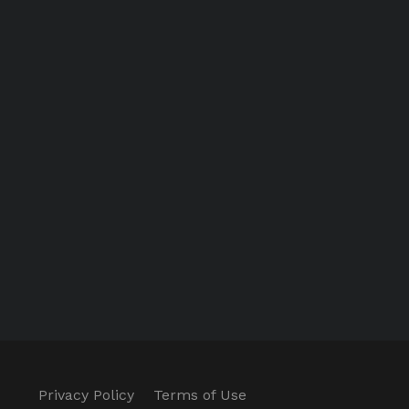
Privacy Policy
Terms of Use