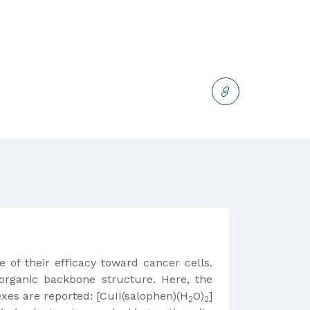
 of their efficacy toward cancer cells.
organic backbone structure. Here, the
exes are reported: [CuII(salophen)(H
O)
]
2
2