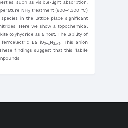
rties, such as visible-light absorption,
emperature NH
treatment (800–1,300 °C)
3
species in the lattice place significant
nitrides. Here we show a topochemical
ite oxyhydride as a host. The lability of
erroelectric BaTiO
N
. This anion
3−x
2x/3
ese findings suggest that this ‘labile
compounds.