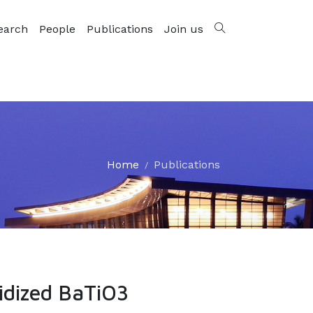
earch
People
Publications
Join us
Home
Publications
ridized BaTiO3