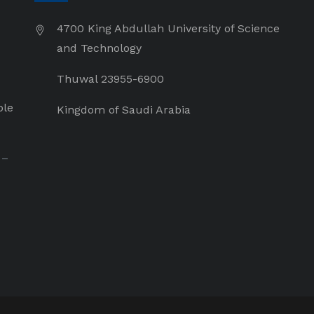
4700 King Abdullah University of Science
and Technology
Thuwal 23955-6900
ple
Kingdom of Saudi Arabia
 –