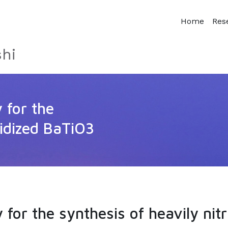
Home
Res
hi
y for the
ridized BaTiO3
y for the synthesis of heavily nit