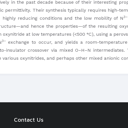
ely in the past decade because of their interesting prope
ric permittivity. Their synthesis typically requires high-t
3−
e highly reducing conditions and the low mobility of N
tructure—and hence the properties—of the resulting oxy
 oxynitride at low temperatures (<500 °C), using a perovsk
3−
N
exchange to occur, and yields a room-temperature f
-insulator crossover via mixed O–H–N intermediates. Th
re various oxynitrides, and perhaps other mixed anionic 
Contact Us