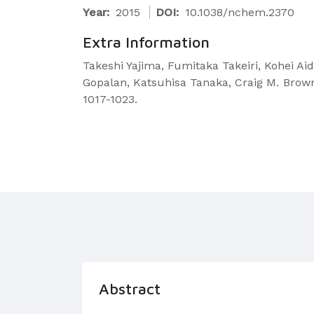
Year:
2015
DOI:
10.1038/nchem.2370
Extra Information
Takeshi Yajima, Fumitaka Takeiri, Kohei A
Gopalan, Katsuhisa Tanaka, Craig M. Brow
1017-1023.
Abstract