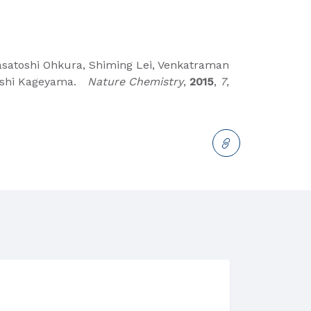
Masatoshi Ohkura, Shiming Lei, Venkatraman
iroshi Kageyama.
Nature Chemistry
,
2015
,
7
,