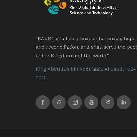
"KAUST shall be a beacon for peace, hope
and reconciliation, and shall serve the peo
of the Kingdom and the world."
King Abdullah bin Abdulaziz Al Saud, 1924
2015