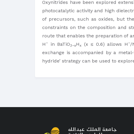
Oxynitrides have been explored extensiv
photocatalytic activity and high dielect
of precursors, such as oxides, but th
constraints on the composition and s
route that enables the preparation of an
−
−
H
in BaTiO
H
(x ≤ 0.6) allows H
/
3−x
x
exchange is accompanied by a metal-to
hydride’ strategy can be used to explo