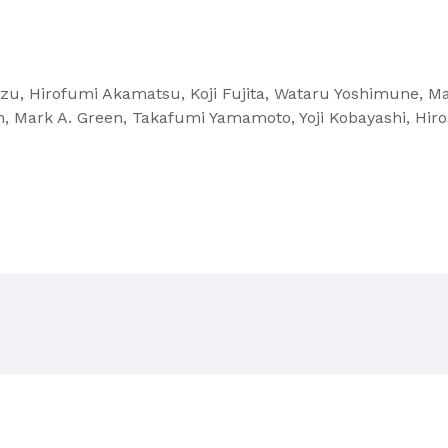
idzu, Hirofumi Akamatsu, Koji Fujita, Wataru Yoshimune, 
n, Mark A. Green, Takafumi Yamamoto, Yoji Kobayashi, H