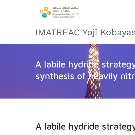
IMATREAC Yoji Kobayas
A labile hydride strateg
synthesis of heavily nit
A labile hydride strateg