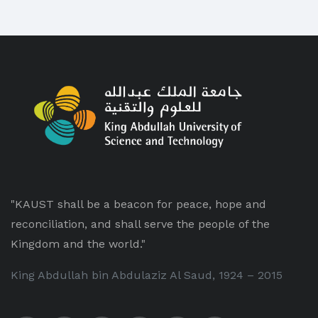
"KAUST shall be a beacon for peace, hope and
reconciliation, and shall serve the people of the
Kingdom and the world."
King Abdullah bin Abdulaziz Al Saud, 1924 – 2015