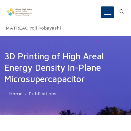
IMATREAC Yoji Kobayashi
3D Printing of High Areal
Energy Density In-Plane
Microsupercapacitor
Home
Publications