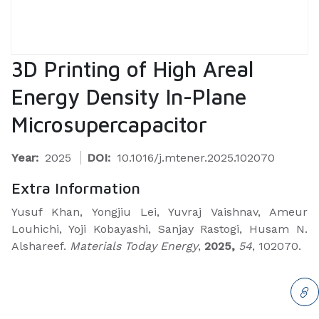
3D Printing of High Areal
Energy Density In-Plane
Microsupercapacitor
Year:
2025
DOI:
10.1016/j.mtener.2025.102070
Extra Information
Yusuf Khan, Yongjiu Lei, Yuvraj Vaishnav, Ameur
Louhichi, Yoji Kobayashi, Sanjay Rastogi, Husam N.
Alshareef.
Materials Today Energy
,
2025,
54
, 102070.