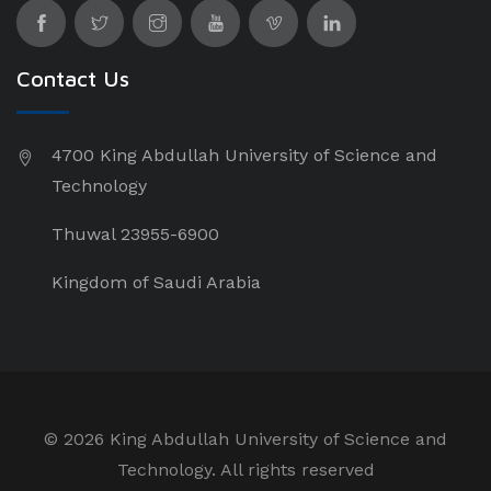
Contact Us
4700 King Abdullah University of Science and
Technology
Thuwal 23955-6900
Kingdom of Saudi Arabia
©
2026 King Abdullah University of Science and
Technology. All rights reserved