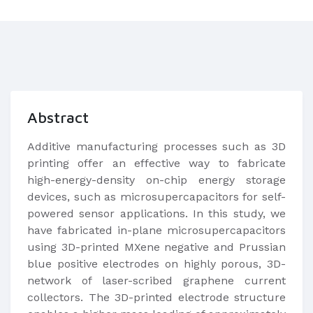
Abstract
Additive manufacturing processes such as 3D
printing offer an effective way to fabricate
high-energy-density on-chip energy storage
devices, such as microsupercapacitors for self-
powered sensor applications. In this study, we
have fabricated in-plane microsupercapacitors
using 3D-printed MXene negative and Prussian
blue positive electrodes on highly porous, 3D-
network of laser-scribed graphene current
collectors. The 3D-printed electrode structure