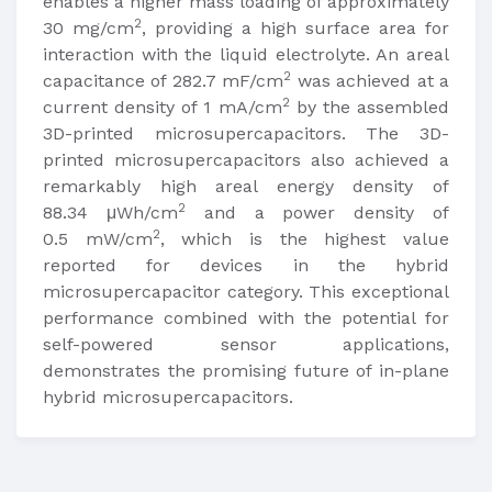
enables a higher mass loading of approximately
2
30 mg/cm
, providing a high surface area for
interaction with the liquid electrolyte. An areal
2
capacitance of 282.7 mF/cm
was achieved at a
2
current density of 1 mA/cm
by the assembled
3D-printed microsupercapacitors. The 3D-
printed microsupercapacitors also achieved a
remarkably high areal energy density of
2
88.34 μWh/cm
and a power density of
2
0.5 mW/cm
, which is the highest value
reported for devices in the hybrid
microsupercapacitor category. This exceptional
performance combined with the potential for
self-powered sensor applications,
demonstrates the promising future of in-plane
hybrid microsupercapacitors.